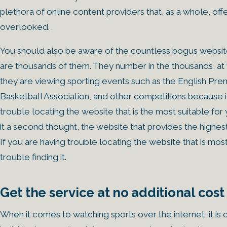
plethora of online content providers that, as a whole, of
overlooked.
You should also be aware of the countless bogus websites
are thousands of them. They number in the thousands, at
they are viewing sporting events such as the English Pr
Basketball Association, and other competitions because it 
trouble locating the website that is the most suitable fo
it a second thought, the website that provides the highes
If you are having trouble locating the website that is mo
trouble finding it.
Get the service at no additional cost
When it comes to watching sports over the internet, it i