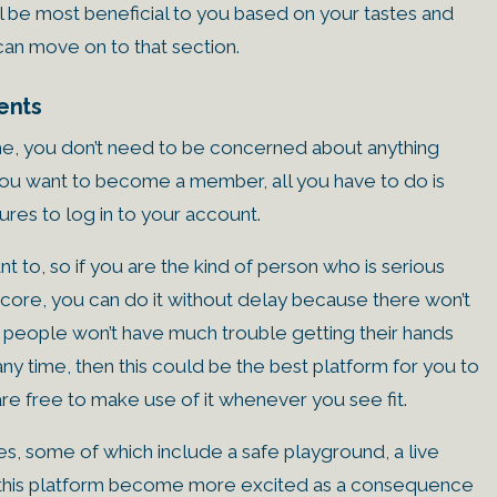
ll be most beneficial to you based on your tastes and
can move on to that section.
ents
ime, you don’t need to be concerned about anything
f you want to become a member, all you have to do is
ures to log in to your account.
 to, so if you are the kind of person who is serious
score, you can do it without delay because there won’t
, people won’t have much trouble getting their hands
t any time, then this could be the best platform for you to
e free to make use of it whenever you see fit.
ies, some of which include a safe playground, a live
of this platform become more excited as a consequence