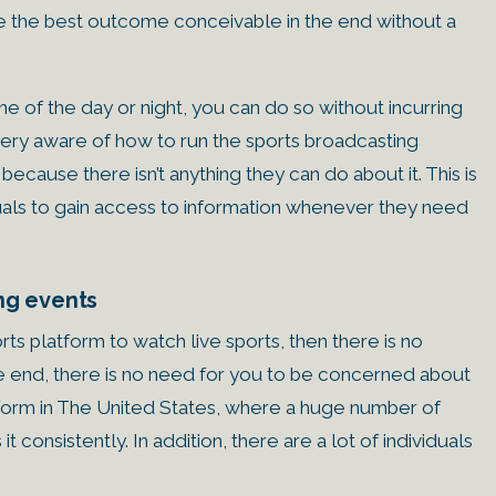
have the best outcome conceivable in the end without a
ime of the day or night, you can do so without incurring
 very aware of how to run the sports broadcasting
because there isn’t anything they can do about it. This is
viduals to gain access to information whenever they need
ing events
rts platform to watch live sports, then there is no
the end, there is no need for you to be concerned about
latform in The United States, where a huge number of
t consistently. In addition, there are a lot of individuals