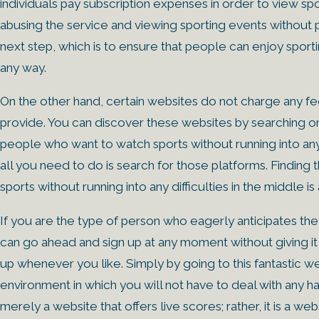
individuals pay subscription expenses in order to view spo
abusing the service and viewing sporting events without p
next step, which is to ensure that people can enjoy sporti
any way.
On the other hand, certain websites do not charge any f
provide. You can discover these websites by searching on t
people who want to watch sports without running into any di
all you need to do is search for those platforms. Finding
sports without running into any difficulties in the middle is 
If you are the type of person who eagerly anticipates th
can go ahead and sign up at any moment without giving it 
up whenever you like. Simply by going to this fantastic w
environment in which you will not have to deal with any has
merely a website that offers live scores; rather, it is a web