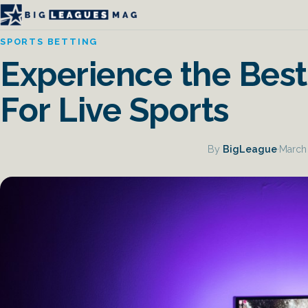
SPORTS BETTING
Experience the Best
For Live Sports
By
BigLeague
·
March