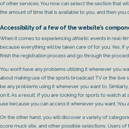
of other services. You now can select the section that wi
the amount of time that is available to you, and then you 
Accessibility of a few of the website’s compon
When it comes to experiencing athletic events in real-t
because everything will be taken care of for you. Yes, i
finish the registration process and go through the proced
You won’t have any problems utilizing it whenever you want
about making use of the sports broadcast TV or the live 
be any problems using it whenever you want to. Similarly
on it. As a result, if you are looking for sports to watch a
use because you can access it whenever you want. You ar
On the other hand, you will discover a variety of categor
score muck site, and other possible selections. Users 