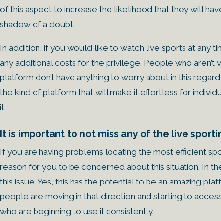
of this aspect to increase the likelihood that they will 
shadow of a doubt.
In addition, if you would like to watch live sports at any t
any additional costs for the privilege. People who aren’t
platform don’t have anything to worry about in this regard 
the kind of platform that will make it effortless for indi
it.
It is important to not miss any of the live sport
If you are having problems locating the most efficient spo
reason for you to be concerned about this situation. In 
this issue. Yes, this has the potential to be an amazing p
people are moving in that direction and starting to access i
who are beginning to use it consistently.