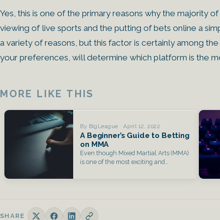
Yes, this is one of the primary reasons why the majority o
viewing of live sports and the putting of bets online a si
a variety of reasons, but this factor is certainly among the
your preferences, will determine which platform is the mo
MORE LIKE THIS
By BigLeague · April 12, 2022
A Beginner’s Guide to Betting
on MMA
Even though Mixed Martial Arts (MMA)
is one of the most exciting and
exhilarating…
SHARE