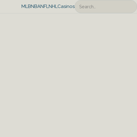
Search
MLB
NBA
NFL
NHL
Casinos