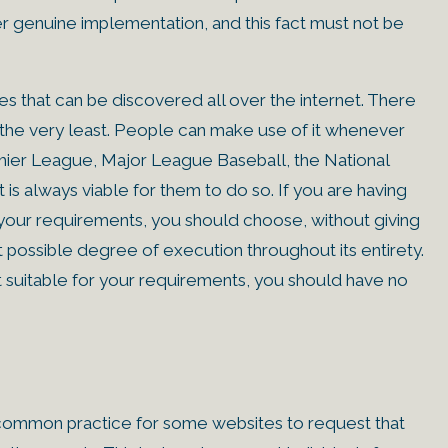
fer genuine implementation, and this fact must not be
 that can be discovered all over the internet. There
 the very least. People can make use of it whenever
emier League, Major League Baseball, the National
is always viable for them to do so. If you are having
r your requirements, you should choose, without giving
t possible degree of execution throughout its entirety.
st suitable for your requirements, you should have no
s common practice for some websites to request that