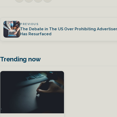
PREVIOUS
The Debate in The US Over Prohibiting Advertise
Has Resurfaced
Trending now