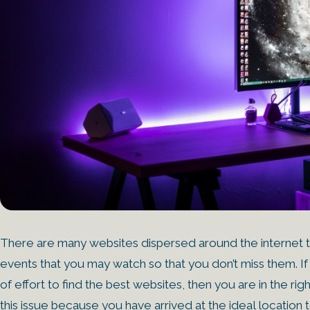
There are many websites dispersed around the internet th
events that you may watch so that you don’t miss them. If
of effort to find the best websites, then you are in the
this issue because you have arrived at the ideal location to