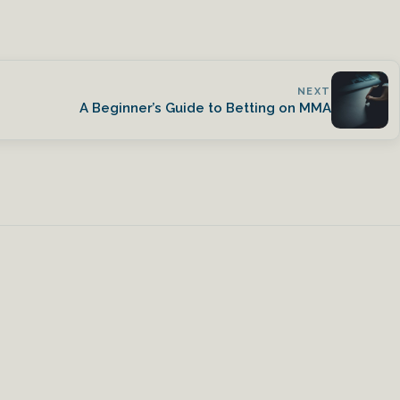
NEXT
A Beginner’s Guide to Betting on MMA