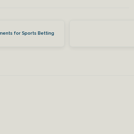
ments for Sports Betting