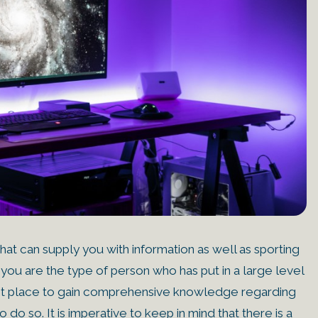
at can supply you with information as well as sporting
 you are the type of person who has put in a large level
 right place to gain comprehensive knowledge regarding
 do so. It is imperative to keep in mind that there is a