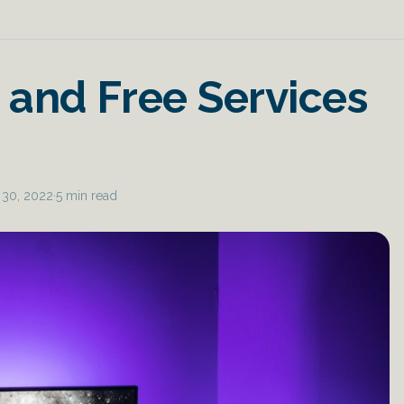
 and Free Services
 30, 2022
·
5 min read