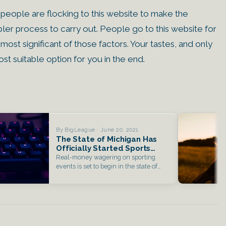
f people are flocking to this website to make the
mpler process to carry out. People go to this website for
 most significant of those factors. Your tastes, and only
st suitable option for you in the end.
By BigLeague · June 20, 2021
The State of Michigan Has
Officially Started Sports
Betting
Real-money wagering on sporting
events is set to begin in the state of
Michigan…