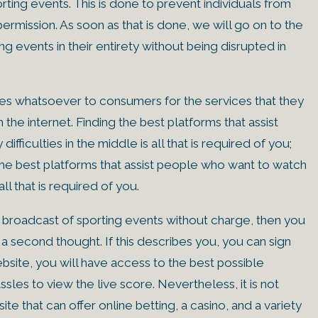
rting events. This is done to prevent individuals from
ermission. As soon as that is done, we will go on to the
ng events in their entirety without being disrupted in
ees whatsoever to consumers for the services that they
he internet. Finding the best platforms that assist
fficulties in the middle is all that is required of you;
 the best platforms that assist people who want to watch
all that is required of you.
e broadcast of sporting events without charge, then you
a second thought. If this describes you, you can sign
ebsite, you will have access to the best possible
sles to view the live score. Nevertheless, it is not
site that can offer online betting, a casino, and a variety