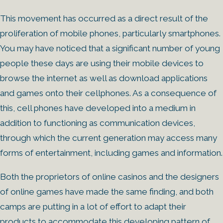
This movement has occurred as a direct result of the
proliferation of mobile phones, particularly smartphones.
You may have noticed that a significant number of young
people these days are using their mobile devices to
browse the internet as well as download applications
and games onto their cellphones. As a consequence of
this, cell phones have developed into a medium in
addition to functioning as communication devices,
through which the current generation may access many
forms of entertainment, including games and information.
Both the proprietors of online casinos and the designers
of online games have made the same finding, and both
camps are putting in a lot of effort to adapt their
products to accommodate this developing pattern of