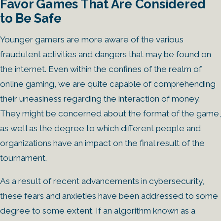
Favor Games That Are Considered
to Be Safe
Younger gamers are more aware of the various
fraudulent activities and dangers that may be found on
the internet. Even within the confines of the realm of
online gaming, we are quite capable of comprehending
their uneasiness regarding the interaction of money.
They might be concerned about the format of the game,
as well as the degree to which different people and
organizations have an impact on the final result of the
tournament.
As a result of recent advancements in cybersecurity,
these fears and anxieties have been addressed to some
degree to some extent. If an algorithm known as a