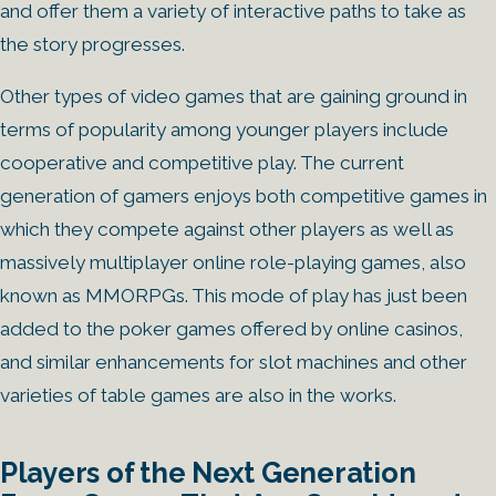
and offer them a variety of interactive paths to take as
the story progresses.
Other types of video games that are gaining ground in
terms of popularity among younger players include
cooperative and competitive play. The current
generation of gamers enjoys both competitive games in
which they compete against other players as well as
massively multiplayer online role-playing games, also
known as MMORPGs. This mode of play has just been
added to the poker games offered by online casinos,
and similar enhancements for slot machines and other
varieties of table games are also in the works.
Players of the Next Generation