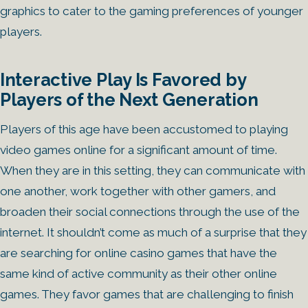
graphics to cater to the gaming preferences of younger
players.
Interactive Play Is Favored by
Players of the Next Generation
Players of this age have been accustomed to playing
video games online for a significant amount of time.
When they are in this setting, they can communicate with
one another, work together with other gamers, and
broaden their social connections through the use of the
internet. It shouldn’t come as much of a surprise that they
are searching for online casino games that have the
same kind of active community as their other online
games. They favor games that are challenging to finish