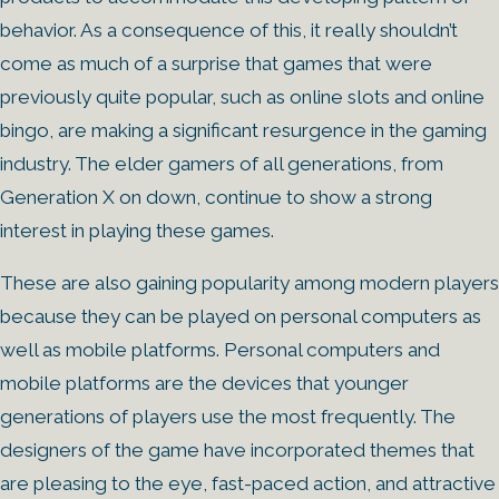
behavior. As a consequence of this, it really shouldn’t
come as much of a surprise that games that were
previously quite popular, such as online slots and online
bingo, are making a significant resurgence in the gaming
industry. The elder gamers of all generations, from
Generation X on down, continue to show a strong
interest in playing these games.
These are also gaining popularity among modern players
because they can be played on personal computers as
well as mobile platforms. Personal computers and
mobile platforms are the devices that younger
generations of players use the most frequently. The
designers of the game have incorporated themes that
are pleasing to the eye, fast-paced action, and attractive