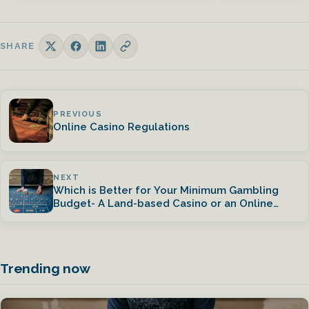
a
SHARE
PREVIOUS
Online Casino Regulations
NEXT
Which is Better for Your Minimum Gambling
Budget- A Land-based Casino or an Online
One?
Trending now