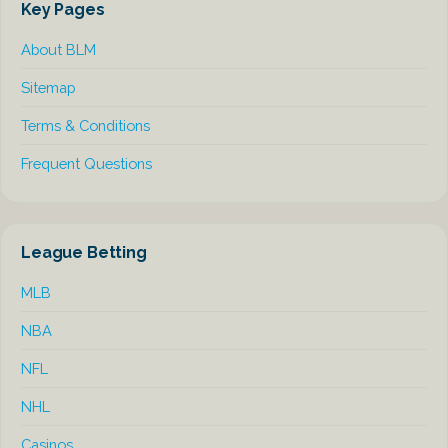
Key Pages
About BLM
Sitemap
Terms & Conditions
Frequent Questions
League Betting
MLB
NBA
NFL
NHL
Casinos