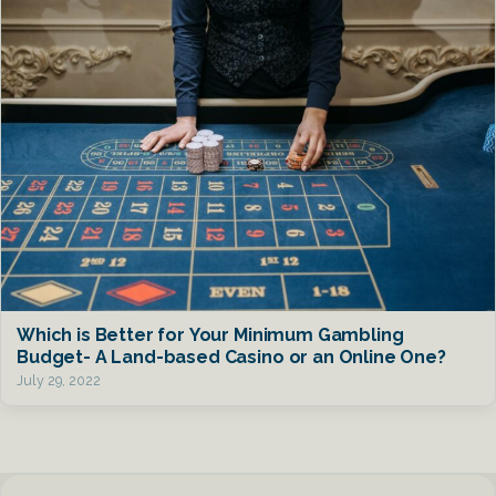
Which is Better for Your Minimum Gambling
Budget- A Land-based Casino or an Online One?
July 29, 2022