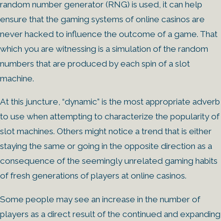
random number generator (RNG) is used, it can help
ensure that the gaming systems of online casinos are
never hacked to influence the outcome of a game. That
which you are witnessing is a simulation of the random
numbers that are produced by each spin of a slot
machine.
At this juncture, “dynamic” is the most appropriate adverb
to use when attempting to characterize the popularity of
slot machines. Others might notice a trend that is either
staying the same or going in the opposite direction as a
consequence of the seemingly unrelated gaming habits
of fresh generations of players at online casinos.
Some people may see an increase in the number of
players as a direct result of the continued and expanding