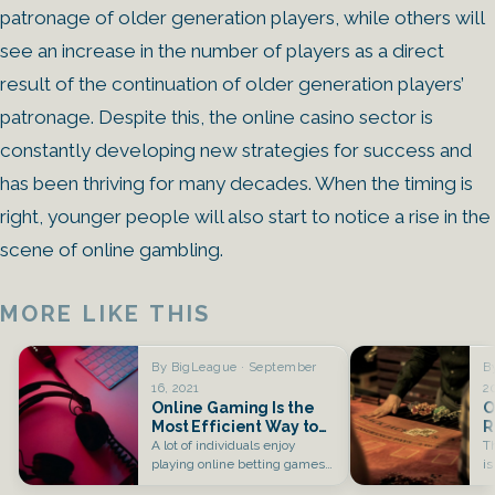
patronage of older generation players, while others will
see an increase in the number of players as a direct
result of the continuation of older generation players’
patronage. Despite this, the online casino sector is
constantly developing new strategies for success and
has been thriving for many decades. When the timing is
right, younger people will also start to notice a rise in the
scene of online gambling.
MORE LIKE THIS
By BigLeague · September
B
16, 2021
2
Online Gaming Is the
O
Most Efficient Way to
R
Cleanse Your Mind
A lot of individuals enjoy
T
playing online betting games
is
because it is the most…
c