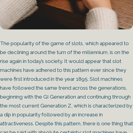
The popularity of the game of slots, which appeared to
be declining around the turn of the millennium, is on the
rise again in today’s society. It would appear that slot
machines have adhered to this pattern ever since they
were first introduced in the year 1895. Slot machines
have followed the same trend across the generations,
beginning with the GI Generation and continuing through
the most current Generation Z, which is characterized by
a dip in popularity followed by an increase in
attractiveness. Despite this pattern, there is one thing that
can be said with absolute certainty: slot machines have