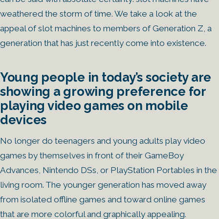
weathered the storm of time. We take a look at the
appeal of slot machines to members of Generation Z, a
generation that has just recently come into existence.
Young people in today’s society are
showing a growing preference for
playing video games on mobile
devices
No longer do teenagers and young adults play video
games by themselves in front of their GameBoy
Advances, Nintendo DSs, or PlayStation Portables in the
living room. The younger generation has moved away
from isolated offline games and toward online games
that are more colorful and graphically appealing.