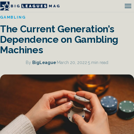
GAMBLING
The Current Generation’s
Dependence on Gambling
Machines
By
BigLeague
·
March 20, 2022
·
5 min read