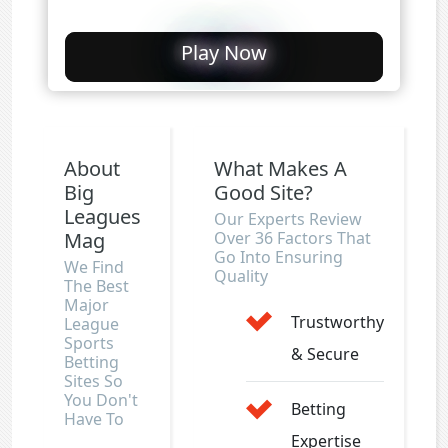
Play Now
About
What Makes A
Big
Good Site?
Leagues
Our Experts Review
Mag
Over 36 Factors That
Go Into Ensuring
We Find
Quality
The Best
Major
Trustworthy
League
Sports
& Secure
Betting
Sites So
You Don't
Betting
Have To
Expertise