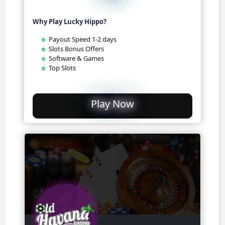
Why Play Lucky Hippo?
Payout Speed 1-2 days
Slots Bonus Offers
Software & Games
Top Slots
Play Now