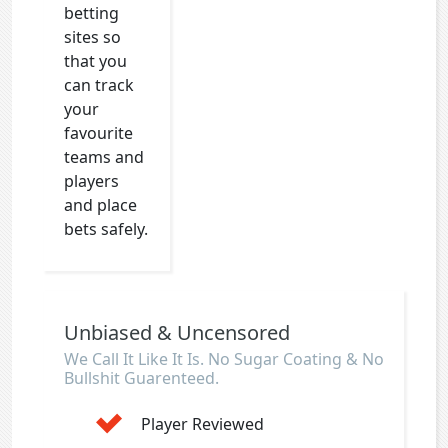
betting
sites so
that you
can track
your
favourite
teams and
players
and place
bets safely.
Unbiased & Uncensored
We Call It Like It Is. No Sugar Coating & No
Bullshit Guarenteed.
Player Reviewed