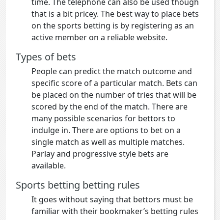
time. The telephone can also be used though
that is a bit pricey. The best way to place bets
on the sports betting is by registering as an
active member on a reliable website.
Types of bets
People can predict the match outcome and
specific score of a particular match. Bets can
be placed on the number of tries that will be
scored by the end of the match. There are
many possible scenarios for bettors to
indulge in. There are options to bet on a
single match as well as multiple matches.
Parlay and progressive style bets are
available.
Sports betting betting rules
It goes without saying that bettors must be
familiar with their bookmaker’s betting rules