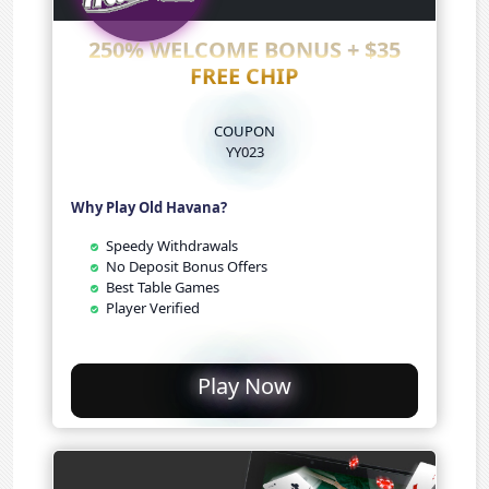
250% WELCOME BONUS + $35
FREE CHIP
COUPON
YY023
Why Play Old Havana?
Speedy Withdrawals
No Deposit Bonus Offers
Best Table Games
Player Verified
Play Now