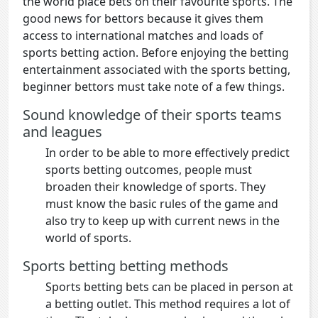
the world place bets on their favourite sports. The
good news for bettors because it gives them
access to international matches and loads of
sports betting action. Before enjoying the betting
entertainment associated with the sports betting,
beginner bettors must take note of a few things.
Sound knowledge of their sports teams
and leagues
In order to be able to more effectively predict
sports betting outcomes, people must
broaden their knowledge of sports. They
must know the basic rules of the game and
also try to keep up with current news in the
world of sports.
Sports betting betting methods
Sports betting bets can be placed in person at
a betting outlet. This method requires a lot of