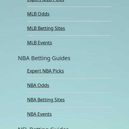
MLB Odds
MLB Betting Sites
MLB Events
NBA Betting Guides
Expert NBA Picks
NBA Odds
NBA Betting Sites
NBA Events