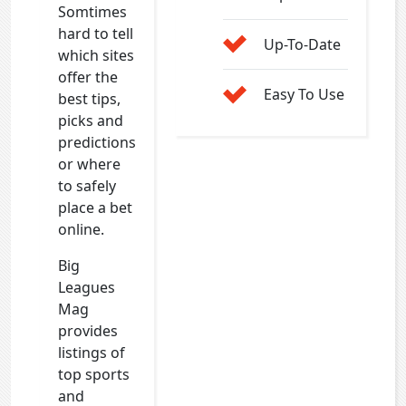
Somtimes
hard to tell
Up-To-Date
which sites
offer the
Easy To Use
best tips,
picks and
predictions
or where
to safely
place a bet
online.
Big
Leagues
Mag
provides
listings of
top sports
and