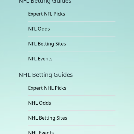
NFL Betting Guides
Expert NFL Picks
NFL Odds
NFL Betting Sites
NFL Events
NHL Betting Guides
Expert NHL Picks
NHL Odds
NHL Betting Sites
NHL Events