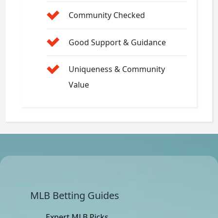
Community Checked
Good Support & Guidance
Uniqueness & Community
Value
MLB Betting Guides
Expert MLB Picks