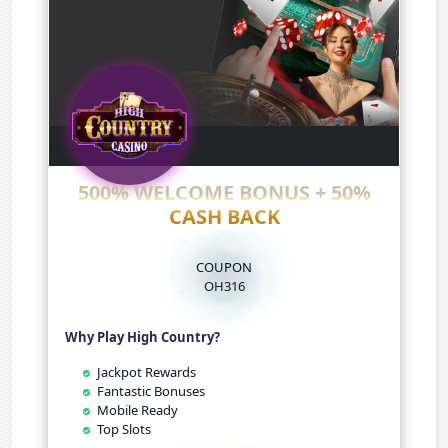
500% WELCOME BONUS + 50%
CASH BACK
COUPON
OH316
Why Play High Country?
Jackpot Rewards
Fantastic Bonuses
Mobile Ready
Top Slots