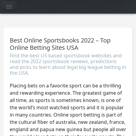
Best Online Sportsbooks 2022 – Top
Online Betting Sites USA
Find the best US based sportsbook websites and
read the 2022 sportsbook reviews, predictions
and picks to learn about legal big league betting in
the USA.
Placing bets on a favorite sport can be a thrilling
and rewarding experience. The greatest game of
all time, as sports is sometimes known, is one of
the world’s most watched sports and it is popular
in many countries. Online sport betting is part of
the cultural fiber of australia, new zealand, france,
england and papua new guinea but people all over