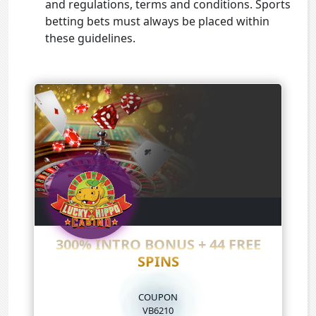
and regulations, terms and conditions. Sports
betting bets must always be placed within
these guidelines.
300% INTRO BONUS + 44 FREE
SPINS
COUPON
VB6210