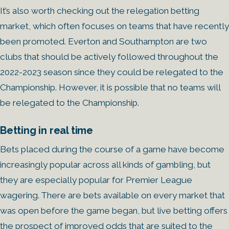
It’s also worth checking out the relegation betting
market, which often focuses on teams that have recently
been promoted. Everton and Southampton are two
clubs that should be actively followed throughout the
2022-2023 season since they could be relegated to the
Championship. However, it is possible that no teams will
be relegated to the Championship.
Betting in real time
Bets placed during the course of a game have become
increasingly popular across all kinds of gambling, but
they are especially popular for Premier League
wagering. There are bets available on every market that
was open before the game began, but live betting offers
the prospect of improved odds that are suited to the