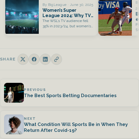
B
By BigLeague · June 30, 2025
2
Women’s Super
B
League 2024: Why TV
e
Ratings Dropped—And
The WSL’s TV audience fell
S
P
Digita
35% in 2023/24, but women’s
St
football is thriving online.
re
o
SHARE
PREVIOUS
The Best Sports Betting Documentaries
NEXT
What Condition Will Sports Be in When They
Return After Covid-19?