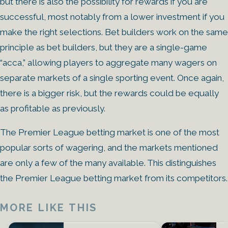
but there is also the possibility for rewards if you are
successful, most notably from a lower investment if you
make the right selections. Bet builders work on the same
principle as bet builders, but they are a single-game
“acca,” allowing players to aggregate many wagers on
separate markets of a single sporting event. Once again,
there is a bigger risk, but the rewards could be equally
as profitable as previously.
The Premier League betting market is one of the most
popular sorts of wagering, and the markets mentioned
are only a few of the many available. This distinguishes
the Premier League betting market from its competitors.
MORE LIKE THIS