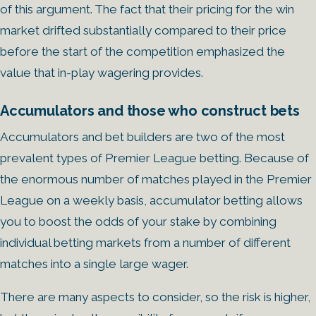
of this argument. The fact that their pricing for the win
market drifted substantially compared to their price
before the start of the competition emphasized the
value that in-play wagering provides.
Accumulators and those who construct bets
Accumulators and bet builders are two of the most
prevalent types of Premier League betting. Because of
the enormous number of matches played in the Premier
League on a weekly basis, accumulator betting allows
you to boost the odds of your stake by combining
individual betting markets from a number of different
matches into a single large wager.
There are many aspects to consider, so the risk is higher,