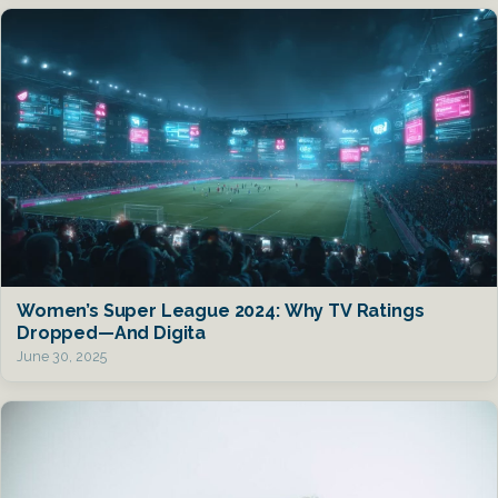
Women’s Super League 2024: Why TV Ratings
Dropped—And Digita
June 30, 2025