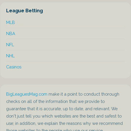
League Betting
MLB
NBA
NFL
NHL
Casinos
BigLeaguesMag.com
make it a point to conduct thorough
checks on all of the information that we provide to
guarantee that it is accurate, up to date, and relevant. We
don't just tell you which websites are the best and safest to
use; in addition, we explain the reasons why we recommend
those websites to the people who use our service.