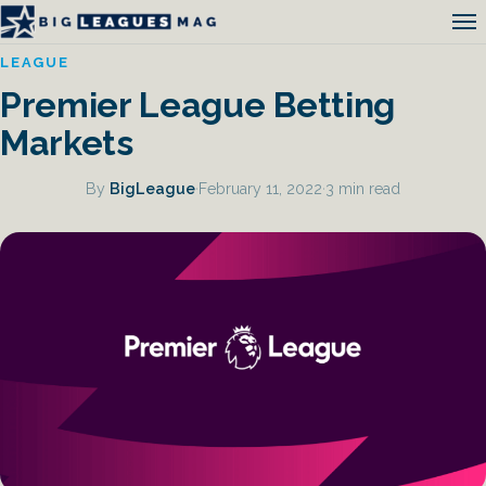
LEAGUE
Premier League Betting
Markets
By
BigLeague
·
February 11, 2022
·
3 min read