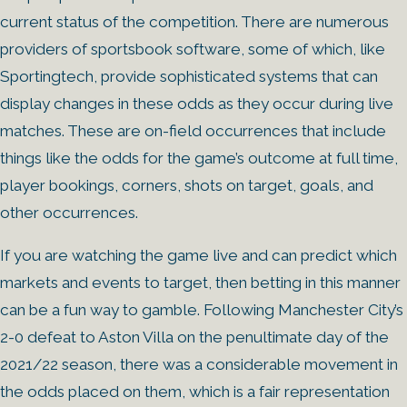
current status of the competition. There are numerous
providers of sportsbook software, some of which, like
Sportingtech, provide sophisticated systems that can
display changes in these odds as they occur during live
matches. These are on-field occurrences that include
things like the odds for the game’s outcome at full time,
player bookings, corners, shots on target, goals, and
other occurrences.
If you are watching the game live and can predict which
markets and events to target, then betting in this manner
can be a fun way to gamble. Following Manchester City’s
2-0 defeat to Aston Villa on the penultimate day of the
2021/22 season, there was a considerable movement in
the odds placed on them, which is a fair representation