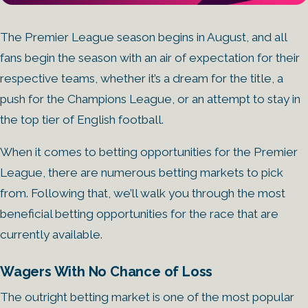
The Premier League season begins in August, and all
fans begin the season with an air of expectation for their
respective teams, whether it’s a dream for the title, a
push for the Champions League, or an attempt to stay in
the top tier of English football.
When it comes to betting opportunities for the Premier
League, there are numerous betting markets to pick
from. Following that, we’ll walk you through the most
beneficial betting opportunities for the race that are
currently available.
Wagers With No Chance of Loss
The outright betting market is one of the most popular