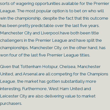
sorts of wagering opportunities available for the Premier
League. The most popular option is to bet on who will
win the championship, despite the fact that this outcome
has been pretty predictable over the last five years.
Manchester City and Liverpool have both been title
challengers in the Premier League and have split the
championships. Manchester City, on the other hand, has
won four of the last five Premier League titles.
Given that Tottenham Hotspur, Chelsea, Manchester
United, and Arsenal are all competing for the Champions
League, the market has gotten substantially more
interesting. Furthermore, West Ham United and
Leicester City are also delivering value to market
purchasers.