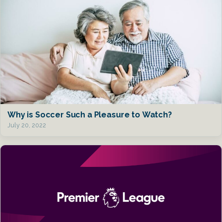
Why is Soccer Such a Pleasure to Watch?
July 20, 2022