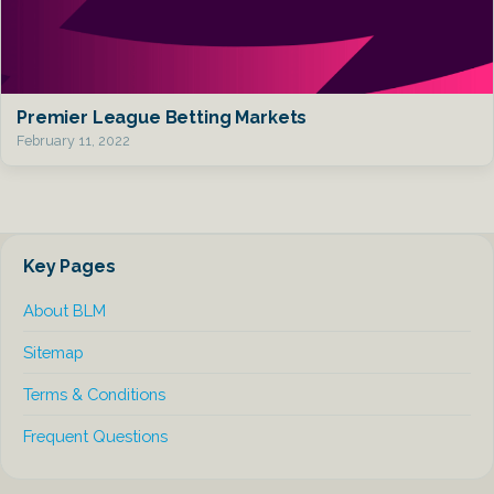
Premier League Betting Markets
February 11, 2022
Key Pages
About BLM
Sitemap
Terms & Conditions
Frequent Questions