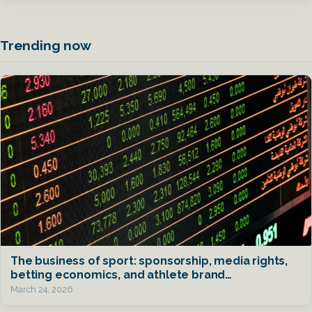
Trending now
The business of sport: sponsorship, media rights,
betting economics, and athlete brand
monetisation
March 24, 2026