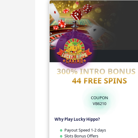
300% INTRO BONUS 
44 FREE SPINS
COUPON
VB6210
Why Play Lucky Hippo?
Payout Speed 1-2 days
Slots Bonus Offers