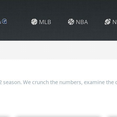
MLB
NBA
N
22 season. We crunch the numbers, examine the d