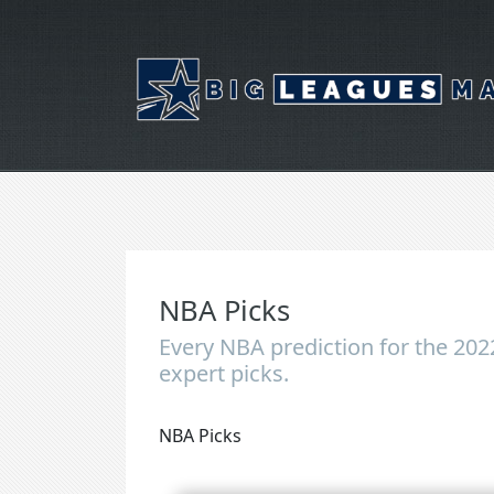
NBA Picks
Every NBA prediction for the 20
expert picks.
NBA Picks