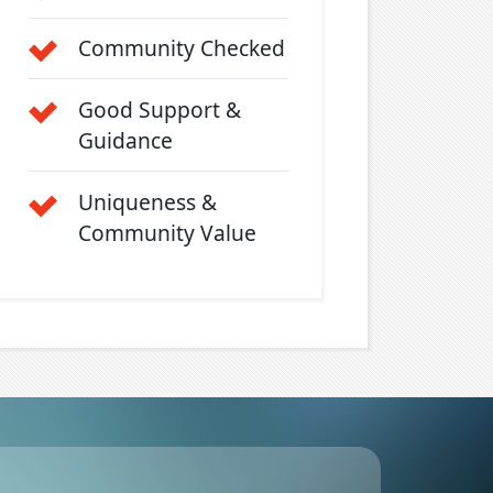
Community Checked
Good Support &
Guidance
Uniqueness &
Community Value