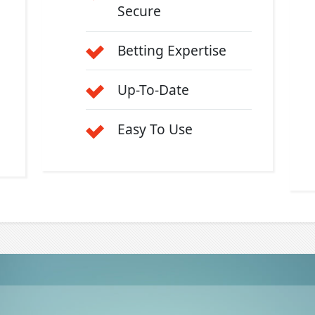
Secure
Betting Expertise
Up-To-Date
Easy To Use