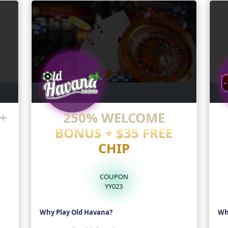
+
250% WELCOME
BONUS + $35 FREE
CHIP
COUPON
YY023
Why Play Old Havana?
Wh