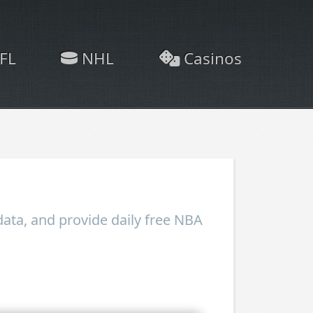
FL
NHL
Casinos
ata, and provide daily free NBA