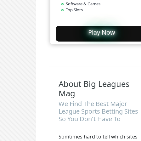
Software & Games
Top Slots
Play Now
About Big Leagues
Mag
We Find The Best Major
League Sports Betting Sites
So You Don't Have To
Somtimes hard to tell which sites