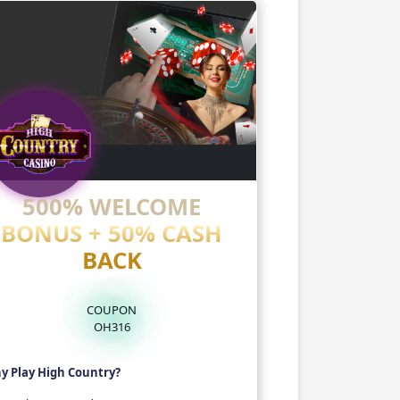
500% WELCOME
BONUS + 50% CASH
BACK
COUPON
OH316
y Play High Country?