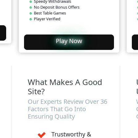
Speedy Withdrawals
No Deposit Bonus Offers
Best Table Games
Player Verified
Play Now
What Makes A Good
Site?
Our Experts Review Over 36
Factors That Go Into
Ensuring Quality
Trustworthy &