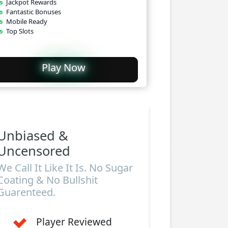
Jackpot Rewards
Fantastic Bonuses
Mobile Ready
Top Slots
Play Now
Unbiased &
Uncensored
We Call It Like It Is. No Sugar
Coating & No Bullshit
Guarenteed.
Player Reviewed