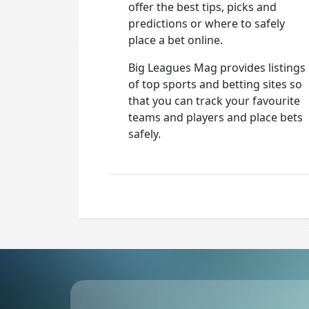
offer the best tips, picks and
predictions or where to safely
place a bet online.
Big Leagues Mag provides listings
of top sports and betting sites so
that you can track your favourite
teams and players and place bets
safely.