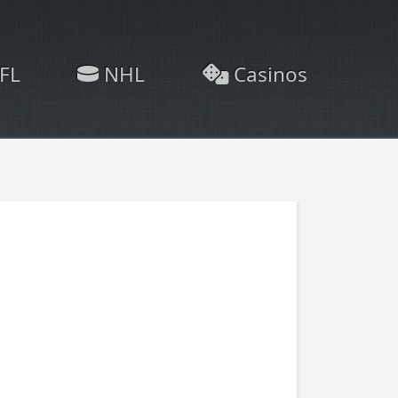
FL
NHL
Casinos