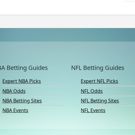
A Betting Guides
NFL Betting Guides
Expert NBA Picks
Expert NFL Picks
NBA Odds
NFL Odds
NBA Betting Sites
NFL Betting Sites
NBA Events
NFL Events