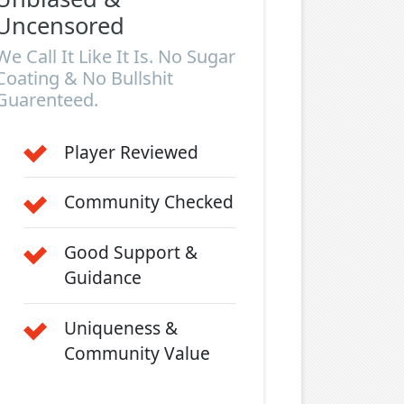
Uncensored
We Call It Like It Is. No Sugar
Coating & No Bullshit
Guarenteed.
Player Reviewed
Community Checked
Good Support &
Guidance
Uniqueness &
Community Value