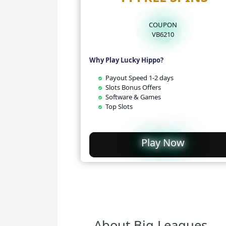
COUPON
VB6210
Why Play Lucky Hippo?
Payout Speed 1-2 days
Slots Bonus Offers
Software & Games
Top Slots
Play Now
About Big Leagues