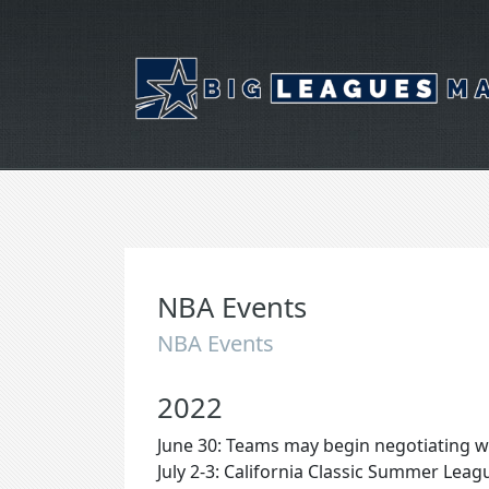
NBA Events
NBA Events
2022
June 30: Teams may begin negotiating wi
July 2-3: California Classic Summer Leagu