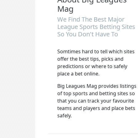
Mag
We Find The Best Major
League Sports Betting Sites
So You Don't Have To
Somtimes hard to tell which sites
offer the best tips, picks and
predictions or where to safely
place a bet online.
Big Leagues Mag provides listings
of top sports and betting sites so
that you can track your favourite
teams and players and place bets
safely.