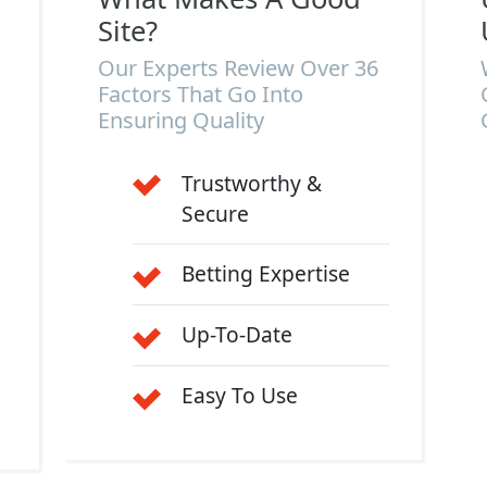
Site?
Our Experts Review Over 36
Factors That Go Into
Ensuring Quality
Trustworthy &
Secure
Betting Expertise
Up-To-Date
Easy To Use