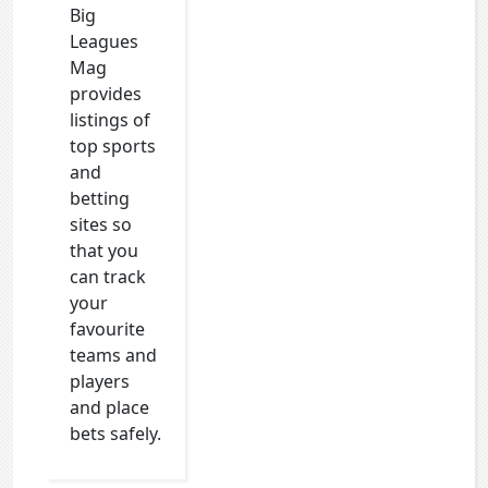
Big
Leagues
Mag
provides
listings of
top sports
and
betting
sites so
that you
can track
your
favourite
teams and
players
and place
bets safely.