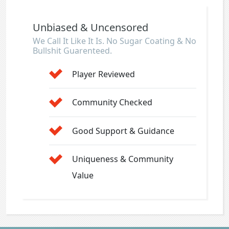
Unbiased & Uncensored
We Call It Like It Is. No Sugar Coating & No
Bullshit Guarenteed.
Player Reviewed
Community Checked
Good Support & Guidance
Uniqueness & Community
Value