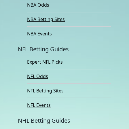
NBA Odds
NBA Betting Sites
NBA Events
NFL Betting Guides
Expert NFL Picks
NFL Odds
NFL Betting Sites
NFL Events
NHL Betting Guides