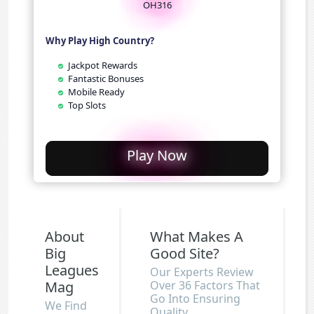
OH316
Why Play High Country?
Jackpot Rewards
Fantastic Bonuses
Mobile Ready
Top Slots
Play Now
About
What Makes A
Big
Good Site?
Leagues
Our Experts Review
Mag
Over 36 Factors That
Go Into Ensuring
We Find
Quality