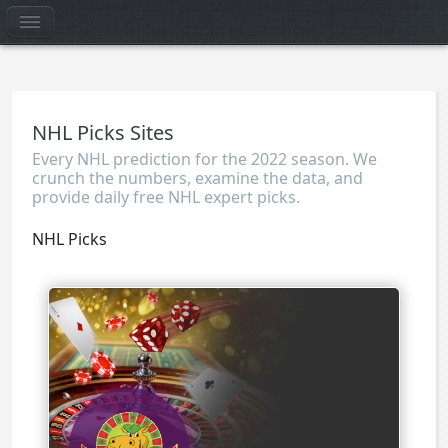
NHL Picks Sites
Every NHL prediction for the 2022 season. We
crunch the numbers, examine the data, and
provide daily free NHL expert picks.
NHL Picks