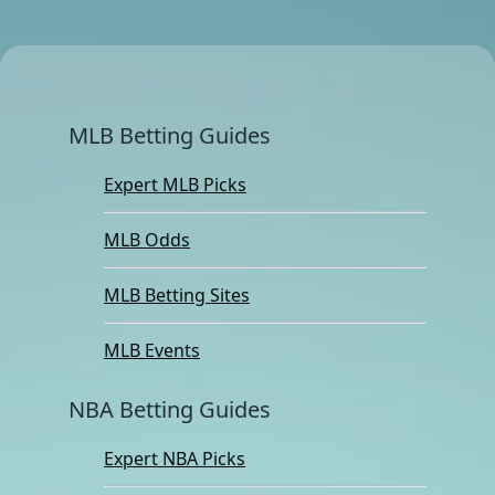
MLB Betting Guides
Expert MLB Picks
MLB Odds
MLB Betting Sites
MLB Events
NBA Betting Guides
Expert NBA Picks