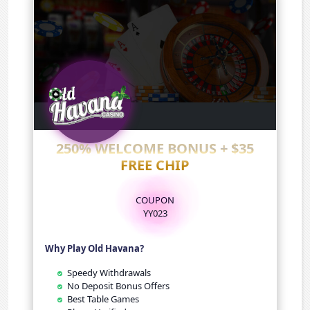
250% WELCOME BONUS + $35
FREE CHIP
COUPON
YY023
Why Play Old Havana?
Speedy Withdrawals
No Deposit Bonus Offers
Best Table Games