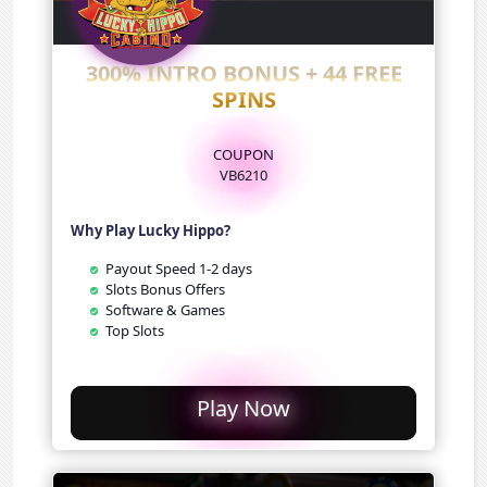
300% INTRO BONUS + 44 FREE
SPINS
COUPON
VB6210
Why Play Lucky Hippo?
Payout Speed 1-2 days
Slots Bonus Offers
Software & Games
Top Slots
Play Now