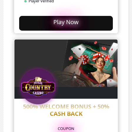
Player Verified
Play Now
500% WELCOME BONUS + 50%
CASH BACK
COUPON