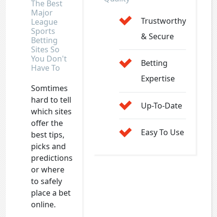
The Best
Major
Trustworthy
League
Sports
& Secure
Betting
Sites So
You Don't
Betting
Have To
Expertise
Somtimes
hard to tell
Up-To-Date
which sites
offer the
Easy To Use
best tips,
picks and
predictions
or where
to safely
place a bet
online.