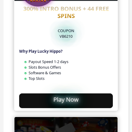
300% INTRO BONUS + 44 FREE
SPINS
COUPON
VB6210
Why Play Lucky Hippo?
Payout Speed 1-2 days
Slots Bonus Offers
Software & Games
Top Slots
Play Now