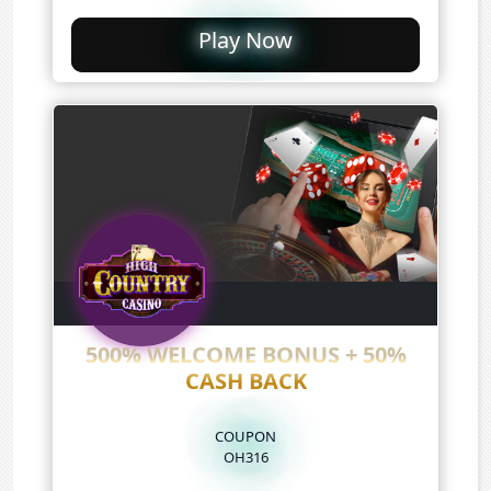
Play Now
500% WELCOME BONUS + 50%
CASH BACK
COUPON
OH316