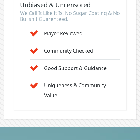
Unbiased & Uncensored
We Call It Like It Is. No Sugar Coating & No
Bullshit Guarenteed.
Player Reviewed
Community Checked
Good Support & Guidance
Uniqueness & Community
Value