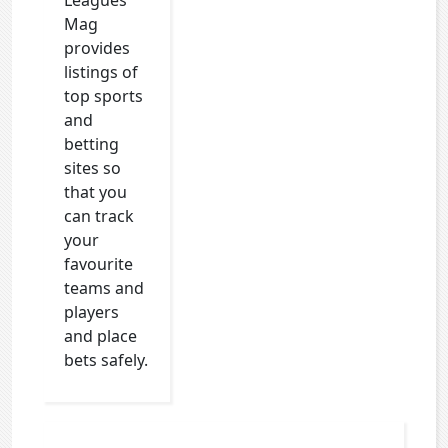
Leagues
Mag
provides
listings of
top sports
and
betting
sites so
that you
can track
your
favourite
teams and
players
and place
bets safely.