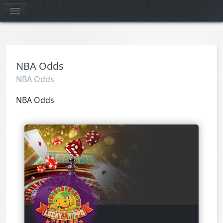
NBA Odds
NBA Odds
NBA Odds