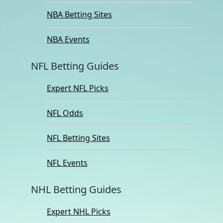
NBA Betting Sites
NBA Events
NFL Betting Guides
Expert NFL Picks
NFL Odds
NFL Betting Sites
NFL Events
NHL Betting Guides
Expert NHL Picks