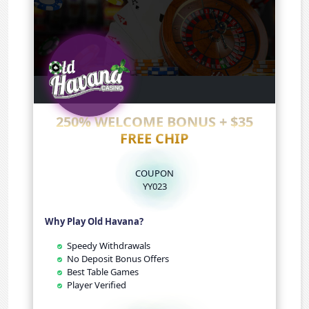
250% WELCOME BONUS + $35
FREE CHIP
COUPON
YY023
Why Play Old Havana?
Speedy Withdrawals
No Deposit Bonus Offers
Best Table Games
Player Verified