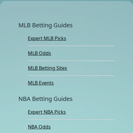
MLB Betting Guides
Expert MLB Picks
MLB Odds
MLB Betting Sites
MLB Events
NBA Betting Guides
Expert NBA Picks
NBA Odds